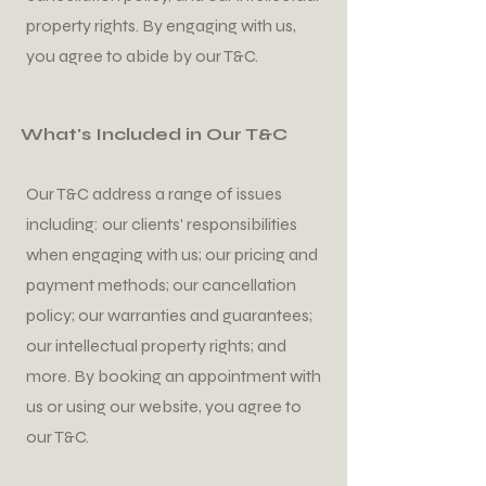
property rights. By engaging with us,
you agree to abide by our T&C.
What's Included in Our T&C
Our T&C address a range of issues
including: our clients' responsibilities
when engaging with us; our pricing and
payment methods; our cancellation
policy; our warranties and guarantees;
our intellectual property rights; and
more. By booking an appointment with
us or using our website, you agree to
our T&C.