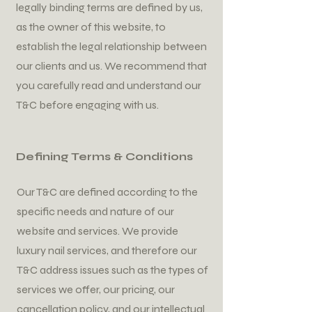
legally binding terms are defined by us,
as the owner of this website, to
establish the legal relationship between
our clients and us. We recommend that
you carefully read and understand our
T&C before engaging with us.
Defining Terms & Conditions
Our T&C are defined according to the
specific needs and nature of our
website and services. We provide
luxury nail services, and therefore our
T&C address issues such as the types of
services we offer, our pricing, our
cancellation policy, and our intellectual