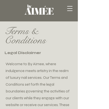
Terms &
Conditions
Legal Disclaimer
Welcome to By Aimee, where
indulgence meets artistry in the realm
of luxury nail services. Our Terms and
Conditions set forth the legal
boundaries governing the activities of
our clients while they engage with our
website or receive our services. These