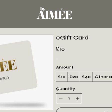
eGift Card
£10
Amount
£10
£20
£40
Other 
Quantity