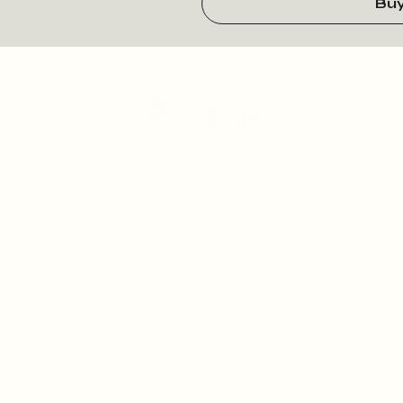
Bu
Sarah Murray B
CONTACT
60 Lochrin Buil
INSTAGRAM
BOOKING POL