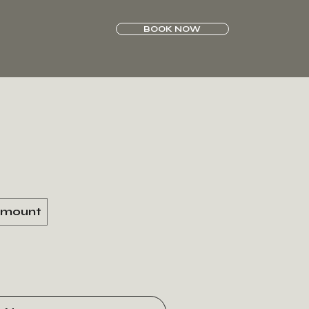
BOOK NOW
amount